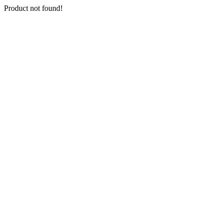
Product not found!